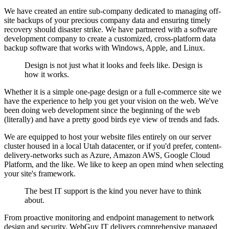
We have created an entire sub-company dedicated to managing off-
site backups of your precious company data and ensuring timely
recovery should disaster strike. We have partnered with a software
development company to create a customized, cross-platform data
backup software that works with Windows, Apple, and Linux.
Design is not just what it looks and feels like. Design is
how it works.
Whether it is a simple one-page design or a full e-commerce site we
have the experience to help you get your vision on the web. We've
been doing web development since the beginning of the web
(literally) and have a pretty good birds eye view of trends and fads.
We are equipped to host your website files entirely on our server
cluster housed in a local Utah datacenter, or if you'd prefer, content-
delivery-networks such as Azure, Amazon AWS, Google Cloud
Platform, and the like. We like to keep an open mind when selecting
your site's framework.
The best IT support is the kind you never have to think
about.
From proactive monitoring and endpoint management to network
design and security, WebGuy IT delivers comprehensive managed