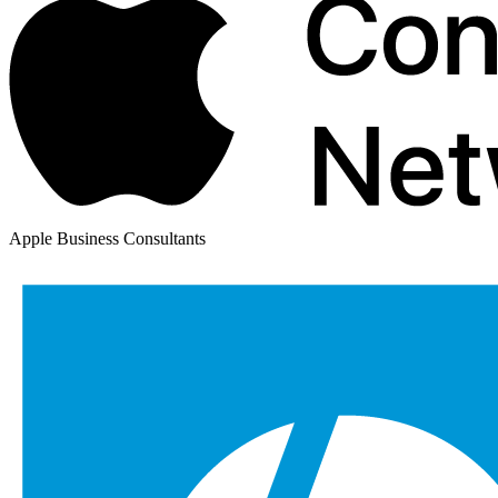
Apple Business Consultants