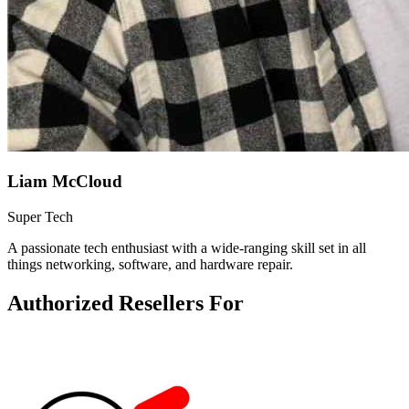
Liam McCloud
Super Tech
A passionate tech enthusiast with a wide-ranging skill set in all
things networking, software, and hardware repair.
Authorized Resellers For