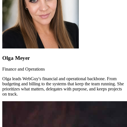
Olga Meyer
Finance and Operations
Olga leads WebGuy's financial and operational backbone. From
budgeting and billing to the systems that keep the team running. She
prioritizes what matters, delegates with purpose, and keeps projects
on track.