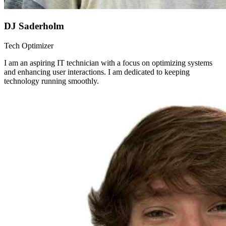
DJ Saderholm
Tech Optimizer
I am an aspiring IT technician with a focus on optimizing systems
and enhancing user interactions. I am dedicated to keeping
technology running smoothly.