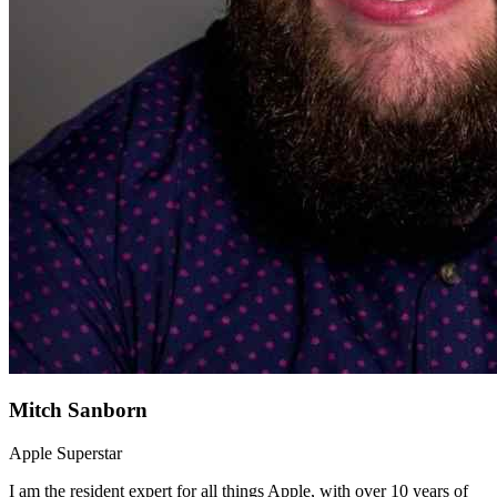
Mitch Sanborn
Apple Superstar
I am the resident expert for all things Apple, with over 10 years of