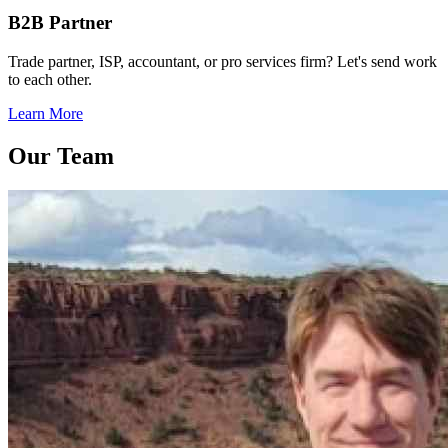
B2B Partner
Trade partner, ISP, accountant, or pro services firm? Let's send work
to each other.
Learn More
Our Team