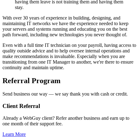
having them leave is not training them and having them
stay.
With over 30 years of experience in building, designing, and
maintaining IT networks we have the experience needed to keep
your servers and systems running and educating you on the best
path forward, including new technologies you never thought of.
Even with a full time IT technician on your payroll, having access to
quality outside advice and to help oversee internal operations and
make recommendations is invaluable. Especially when you are
transitioning from one IT Manager to another, we're there to ensure
continuity and maintain uptime.
Referral Program
Send business our way — we say thank you with cash or credit.
Client Referral
Already a WebGuy client? Refer another business and earn up to
one month of their support fee.
Learn More