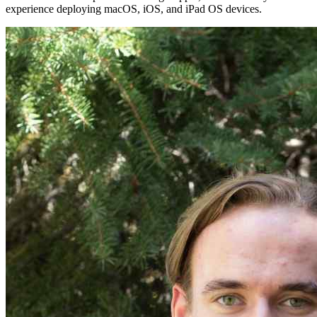
experience deploying macOS, iOS, and iPad OS devices.