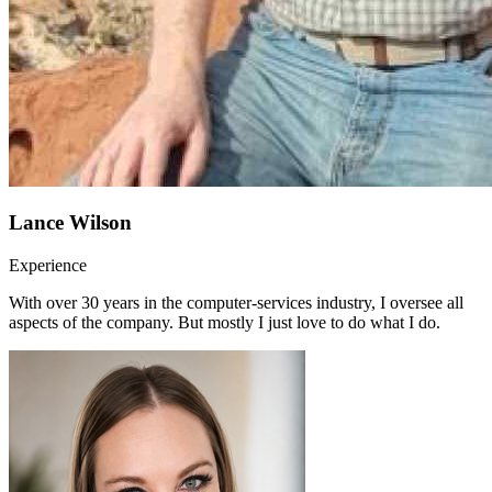
Lance Wilson
Experience
With over 30 years in the computer-services industry, I oversee all
aspects of the company. But mostly I just love to do what I do.