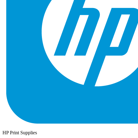
HP Print Supplies