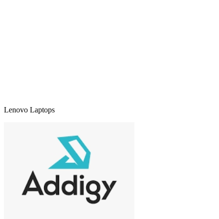
Lenovo Laptops