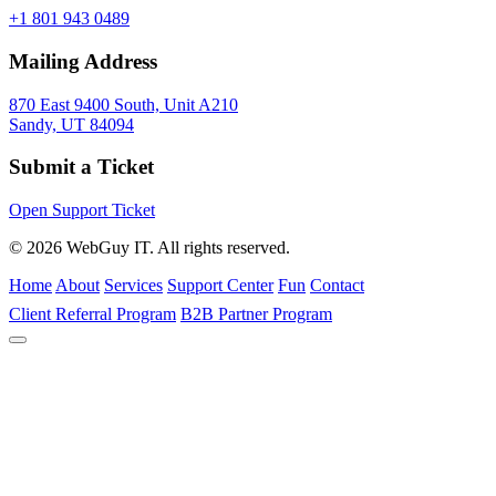
+1 801 943 0489
Mailing Address
870 East 9400 South, Unit A210
Sandy, UT 84094
Submit a Ticket
Open Support Ticket
© 2026 WebGuy IT. All rights reserved.
Home
About
Services
Support Center
Fun
Contact
Client Referral Program
B2B Partner Program