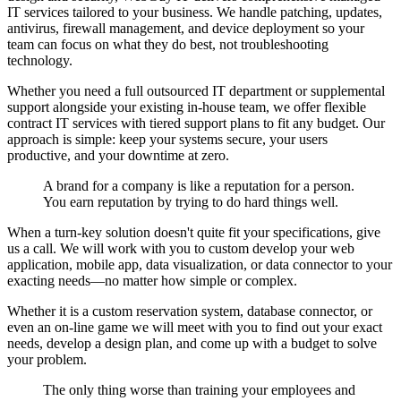
IT services tailored to your business. We handle patching, updates,
antivirus, firewall management, and device deployment so your
team can focus on what they do best, not troubleshooting
technology.
Whether you need a full outsourced IT department or supplemental
support alongside your existing in-house team, we offer flexible
contract IT services with tiered support plans to fit any budget. Our
approach is simple: keep your systems secure, your users
productive, and your downtime at zero.
A brand for a company is like a reputation for a person.
You earn reputation by trying to do hard things well.
When a turn-key solution doesn't quite fit your specifications, give
us a call. We will work with you to custom develop your web
application, mobile app, data visualization, or data connector to your
exacting needs—no matter how simple or complex.
Whether it is a custom reservation system, database connector, or
even an on-line game we will meet with you to find out your exact
needs, develop a design plan, and come up with a budget to solve
your problem.
The only thing worse than training your employees and