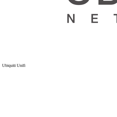
Ubiquiti Unifi