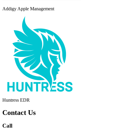
Addigy Apple Management
Huntress EDR
Contact Us
Call