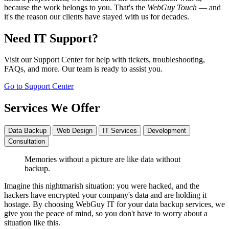
because the work belongs to you. That's the
WebGuy Touch
— and
it's the reason our clients have stayed with us for decades.
Need IT Support?
Visit our Support Center for help with tickets, troubleshooting,
FAQs, and more. Our team is ready to assist you.
Go to Support Center
Services We Offer
Data Backup
Web Design
IT Services
Development
Consultation
Memories without a picture are like data without
backup.
Imagine this nightmarish situation: you were hacked, and the
hackers have encrypted your company's data and are holding it
hostage. By choosing WebGuy IT for your data backup services, we
give you the peace of mind, so you don't have to worry about a
situation like this.