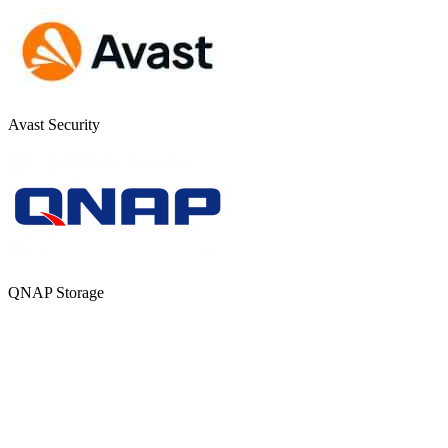
Avast Security
QNAP Storage