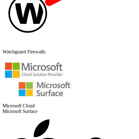
Watchguard Firewalls
Microsoft Cloud
Microsoft Surface