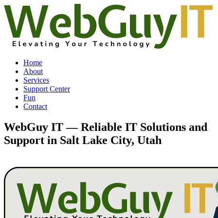
Home
About
Services
Support Center
Fun
Contact
WebGuy IT — Reliable IT Solutions and
Support in Salt Lake City, Utah