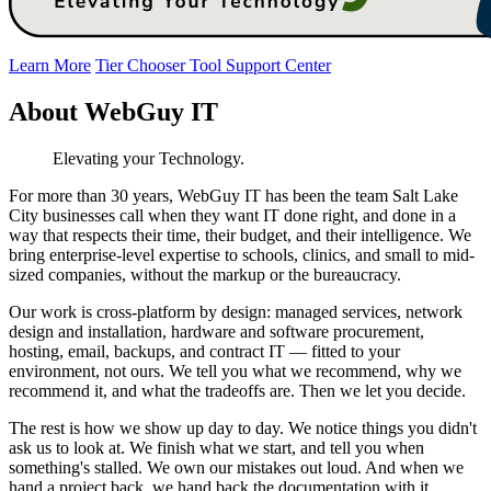
Learn More
Tier Chooser Tool
Support Center
About WebGuy IT
Elevating your Technology.
For more than 30 years, WebGuy IT has been the team Salt Lake
City businesses call when they want IT done right, and done in a
way that respects their time, their budget, and their intelligence. We
bring enterprise-level expertise to schools, clinics, and small to mid-
sized companies, without the markup or the bureaucracy.
Our work is cross-platform by design: managed services, network
design and installation, hardware and software procurement,
hosting, email, backups, and contract IT — fitted to your
environment, not ours. We tell you what we recommend, why we
recommend it, and what the tradeoffs are. Then we let you decide.
The rest is how we show up day to day. We notice things you didn't
ask us to look at. We finish what we start, and tell you when
something's stalled. We own our mistakes out loud. And when we
hand a project back, we hand back the documentation with it,