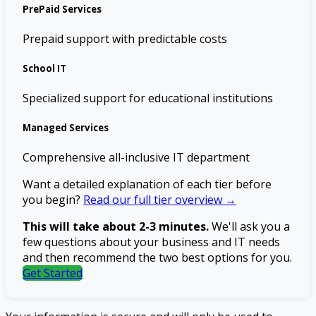
PrePaid Services
Prepaid support with predictable costs
School IT
Specialized support for educational institutions
Managed Services
Comprehensive all-inclusive IT department
Want a detailed explanation of each tier before
you begin?
Read our full tier overview →
This will take about 2-3 minutes.
We'll ask you a
few questions about your business and IT needs
and then recommend the two best options for you.
Get Started