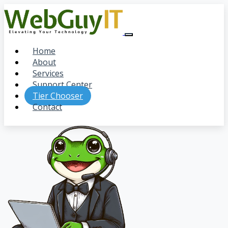
Home
About
Services
Support Center
Tier Chooser
Contact