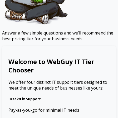
Answer a few simple questions and we'll recommend the
best pricing tier for your business needs.
Welcome to WebGuy IT Tier
Chooser
We offer four distinct IT support tiers designed to
meet the unique needs of businesses like yours:
Break/Fix Support
Pay-as-you-go for minimal IT needs